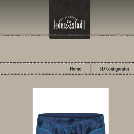
Home
3D Configurator