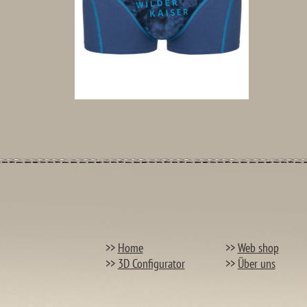
>>
Home
>>
Web shop
>>
3D Configurator
>>
Über uns