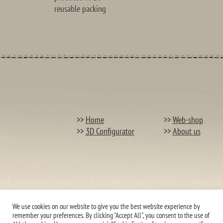
reusable packing
>>
Home
>>
Web-shop
>>
3D Configurator
>>
About us
We use cookies on our website to give you the best website experience by
remember your preferences. By clicking "Accept All", you consent to the use of