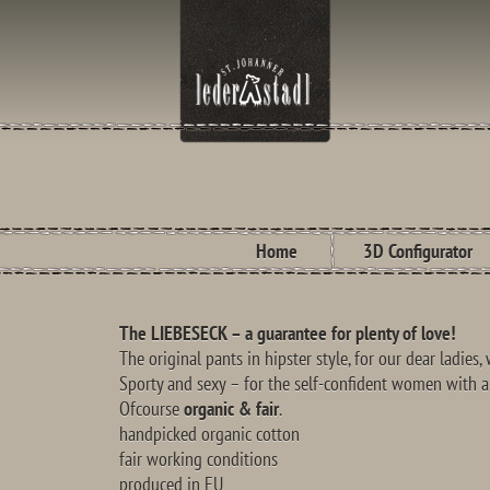
Home
3D Configurator
The LIEBESECK – a guarantee for plenty of love!
The original pants in hipster style, for our dear ladies
Sporty and sexy – for the self-confident women with a
Ofcourse
organic & fair
.
handpicked organic cotton
fair working conditions
produced in EU