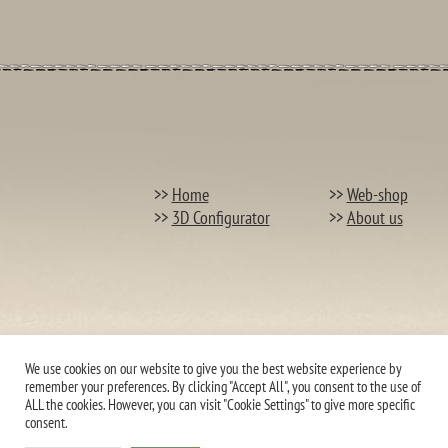
>>
Home
>>
Web-shop
>>
3D Configurator
>>
About us
We use cookies on our website to give you the best website experience by
remember your preferences. By clicking "Accept All", you consent to the use of
ALL the cookies. However, you can visit "Cookie Settings" to give more specific
consent.