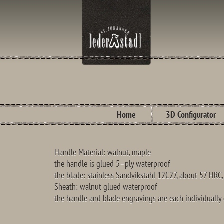
Home
3D Configurator
Handle Material:
walnut,
maple
the handle is
glued
5
–
ply waterproof
the blade
: stainless
Sandvikstahl
12C27
, about
57 HRC
S
heath
:
walnut
glued
waterproof
the handle and
blade
engravings are
each individually