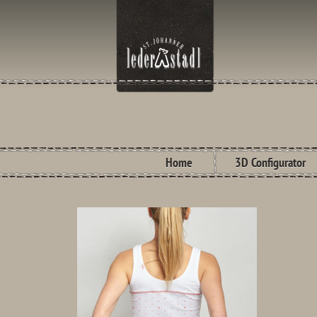
Home
3D Configurator