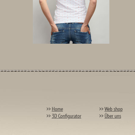
>>
Home
>>
Web shop
>>
3D Configurator
>>
Über uns