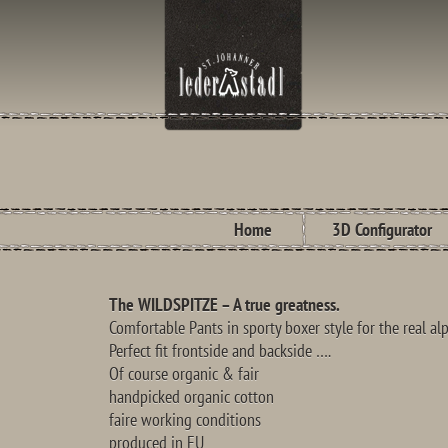
Home
3D Configurator
The WILDSPITZE – A true greatness.
Comfortable Pants in sporty boxer style for the real a
Perfect fit frontside and backside ….
Of course organic & fair
handpicked organic cotton
faire working conditions
produced in EU