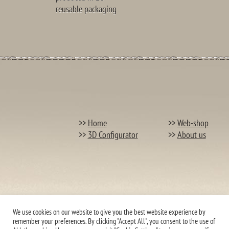
reusable packaging
>>
Home
>>
Web-shop
>>
3D Configurator
>>
About us
We use cookies on our website to give you the best website experience by
remember your preferences. By clicking "Accept All", you consent to the use of